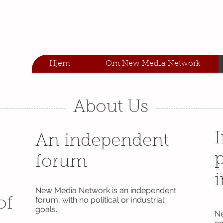
Hjem
Om New Media Network
About Us
An independent
p
forum
i
New Media Network is an independent
forum, with no political or industrial
of
goals.
Ne