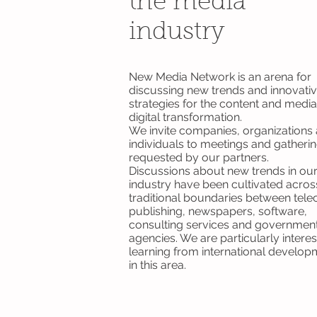
the media
industry
New Media Network is an arena for
discussing new trends and innovati
strategies for the content and media
digital transformation.
We invite companies, organizations
individuals to meetings and gatheri
requested by our partners.
Discussions about new trends in ou
industry have been cultivated acros
traditional boundaries between tel
publishing, newspapers, software,
consulting services and governmen
agencies. We are particularly interes
learning from international develop
in this area.