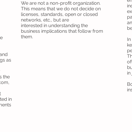
en
We are not a non-profit organization.
in
This means that we do not decide on
ex
licenses, standards, open or closed
pa
networks, etc., but are
an
interested in understanding the
be
business implications that follow from
them.
ve
In
ke
pe
 and
Th
ngs as
of
bu
r
in
s the
ecom,
Bo
in
t
ted in
ments