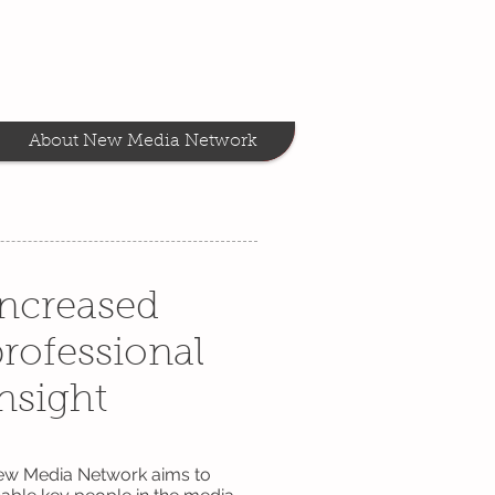
About New Media Network
Increased
rofessional
nsight
w Media Network aims to