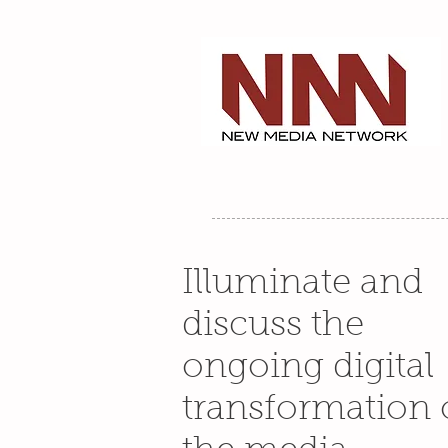
Illuminate and
discuss the
ongoing digital
transformation 