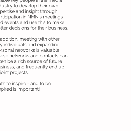
able key people in the media
dustry to develop their own
pertise and insight through
rticipation in NMN's meetings
d events and use this to make
tter decisions for their business.
 addition, meeting with other
y individuals and expanding
rsonal networks is valuable.
ese networks and contacts can
ten be a rich source of future
siness, and frequently end up
 joint projects.
th to inspire - and to be
spired is important!