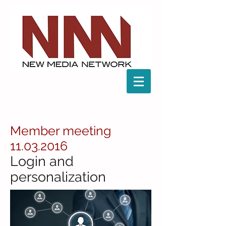
Member meeting
11.03.2016
Login and
personalization