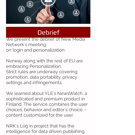
Debrief
We present the debrief of New Media
Network´s meeting
on login and personalization:
Norway along with the rest of EU are
embracing Personalization.
Strict rules are underway covering:
promotion, data portability, privacy
settings and infringements.
We learned about YLE´s NewsWatch, a
sophisticated and premium product in
Finland. The service combines the user
choices, behavior and editor´s choice –
content customized for the user.
NRK´s Log in project that has the
intelligence for data driven publishing.