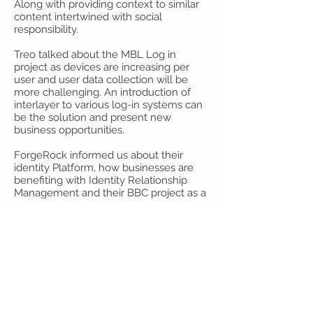
Along with providing context to similar
content intertwined with social
responsibility.
Treo talked about the MBL Log in
project as devices are increasing per
user and user data collection will be
more challenging. An introduction of
interlayer to various log-in systems can
be the solution and present new
business opportunities.
ForgeRock informed us about their
identity Platform, how businesses are
benefiting with Identity Relationship
Management and their BBC project as a
success.
Cxense, one of the leaders in
Personalization tells us how to be smart
with data and how they excel in
placement of data, targeting, increase
context and relevance.
Thank you to our speakers!