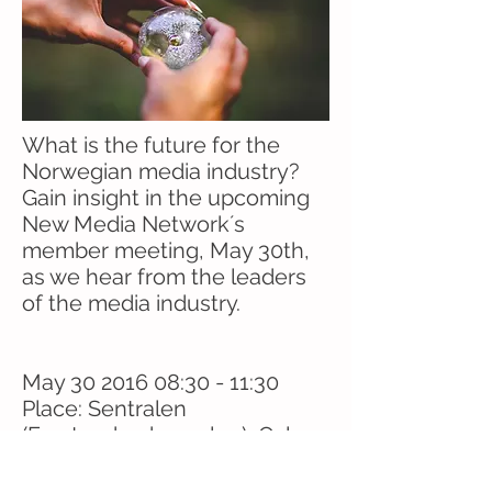
What is the future for the
Norwegian media industry?
Gain insight in the upcoming
New Media Network´s
member meeting, May 30th,
as we hear from the leaders
of the media industry.
May
30 2016 08
:30 - 11:30
Place: Sentralen
(Forstanderskapsalen), Oslo
Breakfast included.