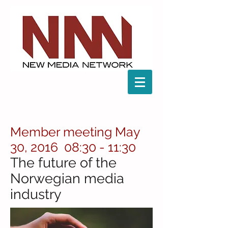
Member meeting May
30, 2016 08:30 - 11:30
The future of the
Norwegian media
industry